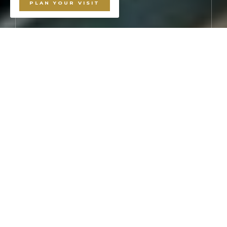
PLAN YOUR VISIT