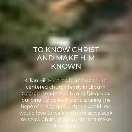
TO KNOW CHRIST
AND MAKE HIM
KNOWN
Killian Hill Baptist Church is a Christ-
centered church family in Lilburn,
Georgia, committed to glorifying God,
building up believers, and sharing the
hope of the gospel with the world. We
would love to walk with you as we seek
to know Christ, grow in Him, and make
Him known