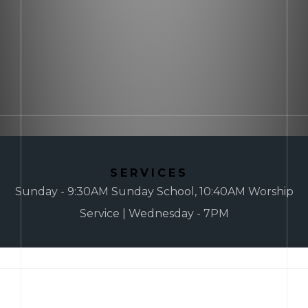
SERVICES
Sunday - 9:30AM Sunday School, 10:40AM Worship
Service | Wednesday - 7PM