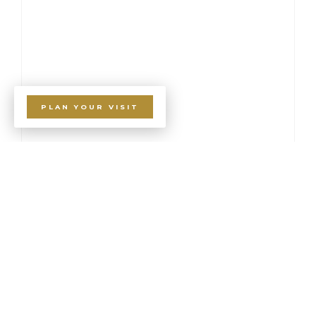
PLAN YOUR VISIT