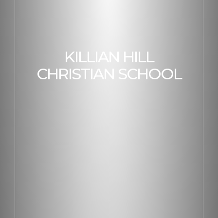
KILLIAN HILL
CHRISTIAN SCHOOL