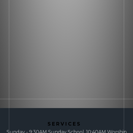
SERVICES
Sunday - 9:30AM Sunday School, 10:40AM Worship