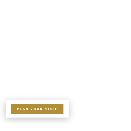
PLAN YOUR VISIT