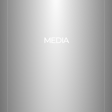
MEDIA