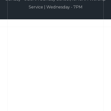
Service | Wednesday - 7PM