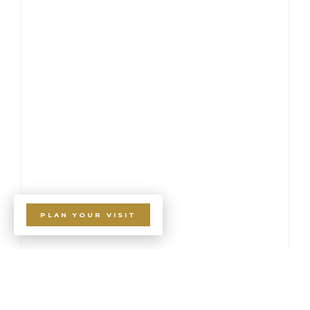
PLAN YOUR VISIT