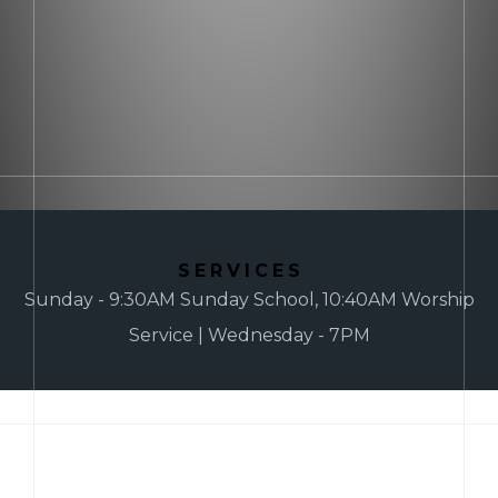
SERVICES
Sunday - 9:30AM Sunday School, 10:40AM Worship
Service | Wednesday - 7PM