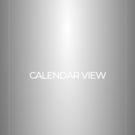
CALENDAR VIEW