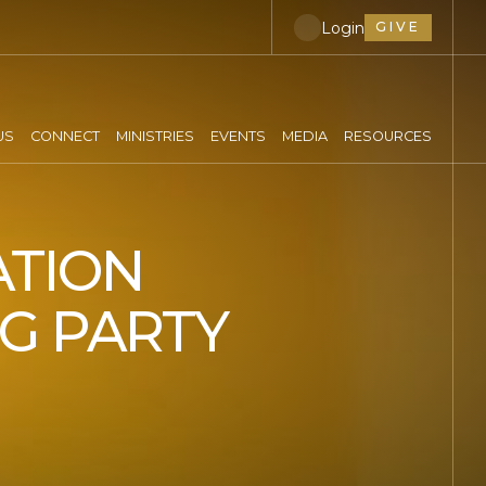
Login
GIVE
US
CONNECT
MINISTRIES
EVENTS
MEDIA
RESOURCES
ATION
NG PARTY