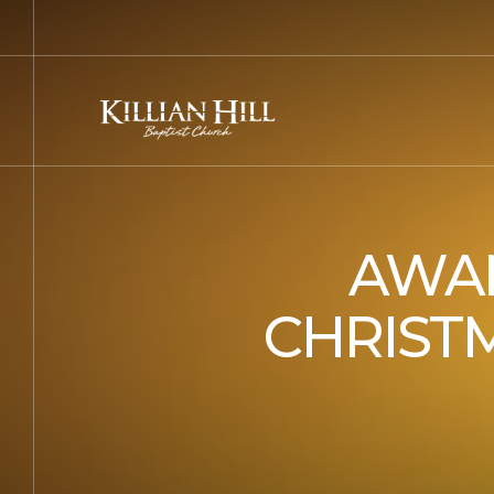
AWAN
CHRISTM