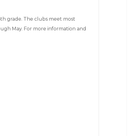
6th grade. The clubs meet most
ugh May. For more information and