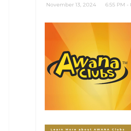
November 13, 2024
6:55 PM -
Learn More about AWANA Clubs