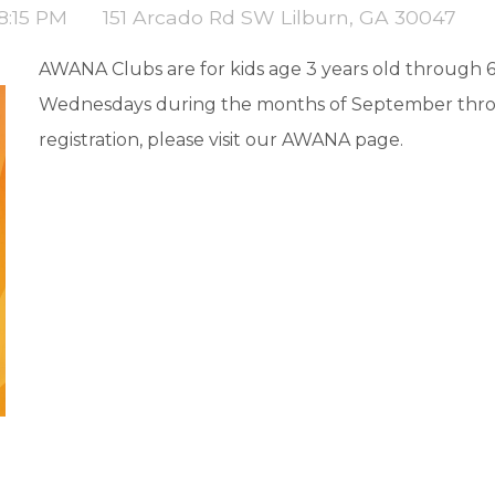
 8:15 PM
151 Arcado Rd SW Lilburn, GA 30047
AWANA Clubs are for kids age 3 years old through 
Wednesdays during the months of September thro
registration, please visit our AWANA page.