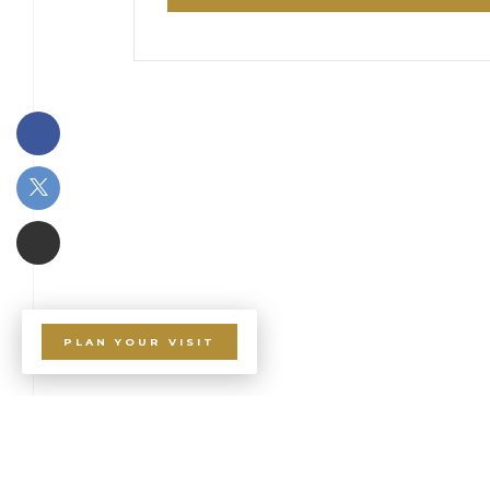
PLAN YOUR VISIT