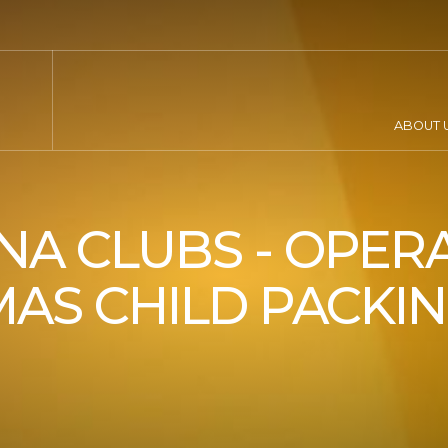
ABOUT 
A CLUBS - OPER
AS CHILD PACKI