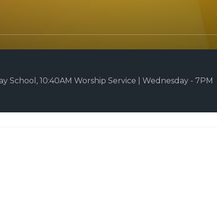
y School, 10:40AM Worship Service | Wednesday - 7PM