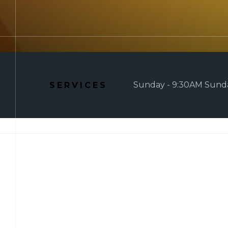
Sunday - 9:30AM Sunda
SERVICES