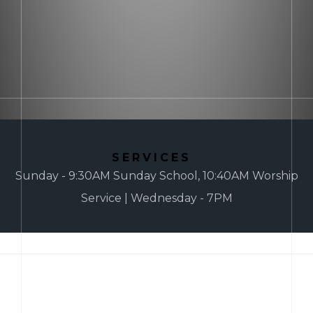
SERVICES
Sunday - 9:30AM Sunday School, 10:40AM Worship
Service | Wednesday - 7PM