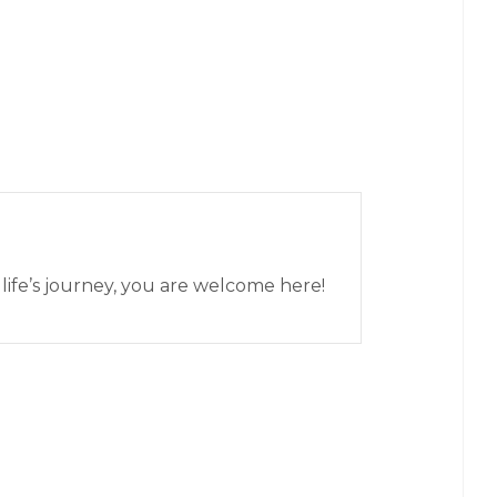
 life’s journey, you are welcome here!