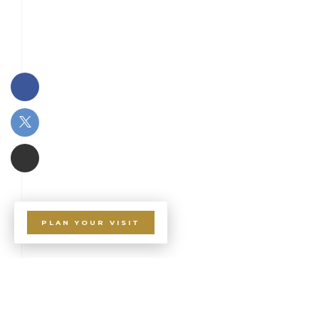
PLAN YOUR VISIT