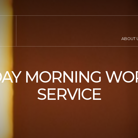
ABOUT 
AY MORNING WO
SERVICE