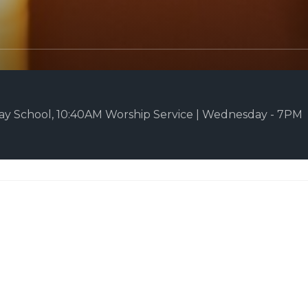
y School, 10:40AM Worship Service | Wednesday - 7PM