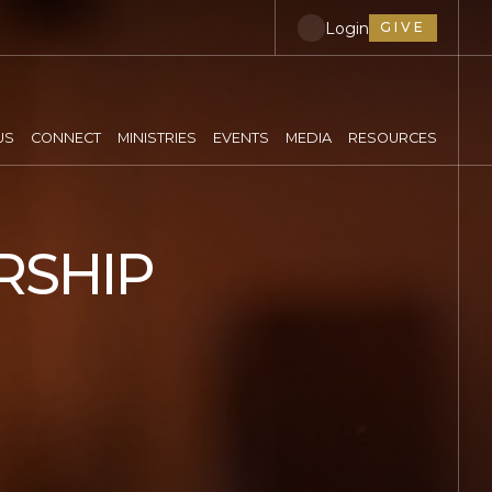
Login
GIVE
US
CONNECT
MINISTRIES
EVENTS
MEDIA
RESOURCES
RSHIP