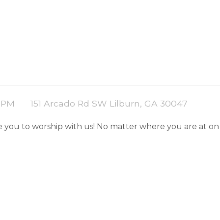
0 PM
151 Arcado Rd SW Lilburn, GA 30047
ite you to worship with us! No matter where you are at on