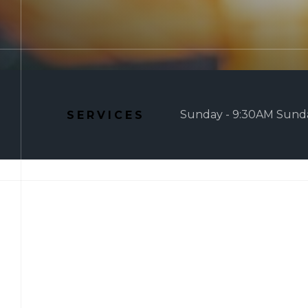
Sunday - 9:30AM Sunda
SERVICES