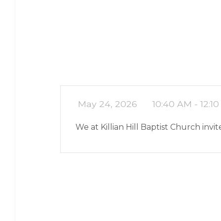
May 24, 2026
10:40 AM - 12:1
We at Killian Hill Baptist Church inv